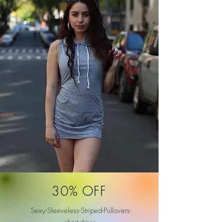
30% OFF
Sexy-Sleeveless-Striped-Pullovers-