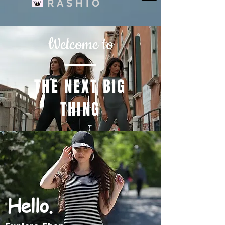
RASHIO
Welcome to
THE NEXT BIG
THING
Hello.