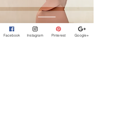
Affirm
Facebook
Instagram
Pinterest
Google+
Klarna