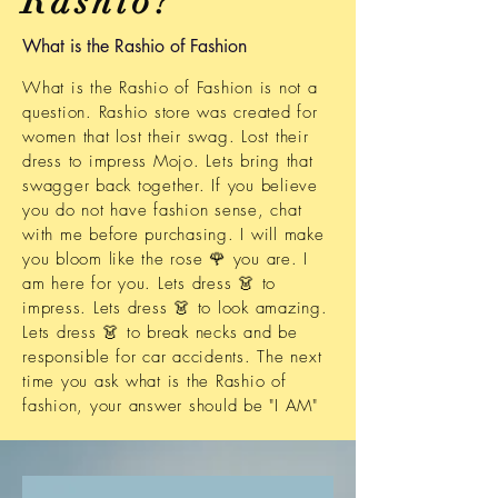
Rashio?
What is the Rashio of Fashion
What is the Rashio of Fashion is not a
question. Rashio store was created for
women that lost
their swag. Lost their
dress to impress Mojo. Lets bring that
swagger back together. If you believe
you do not have fashion sense, chat
with me before purchasing. I will make
you bloom like the rose 🌹 you are. I
am here for you. Lets dress 👗 to
impress. Lets dress 👗 to look amazing.
Lets dress 👗 to break necks and be
responsible
for car accidents. The next
time you ask what is the Rashio of
fashion, your answer should be "I AM"