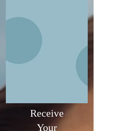
Receive
Your