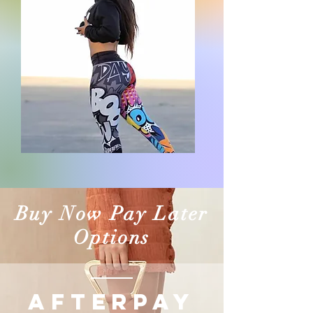
Buy Now Pay Later
Options
AFTERPAY