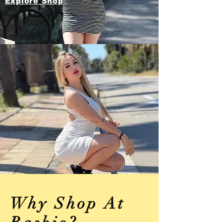
Explore Shop
Why Shop At