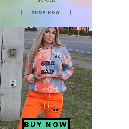
short-dress
SHOP NOW
BUY NOW