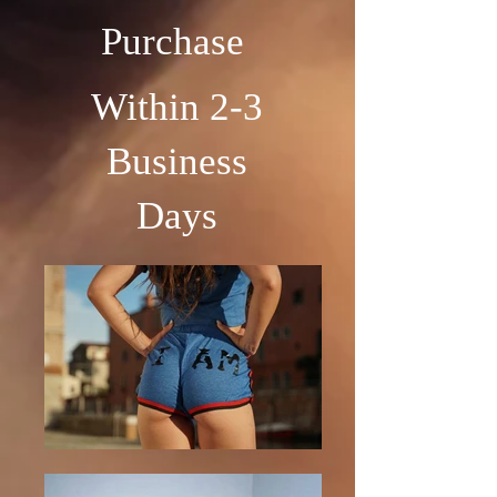
Purchase
Within 2-3
Business
Days