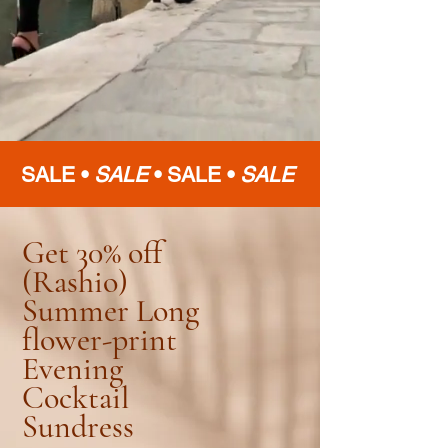
SALE •
SALE
•
SALE •
SALE
Get 30% off
(Rashio)
Summer Long
flower-print
Evening
Cocktail
Sundress