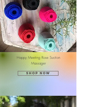
Happy Meeting Rose Suction
Massager
SHOP NOW