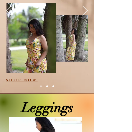
SHOP NOW
Leggings