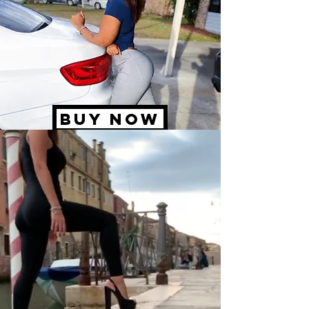
BUY NOW