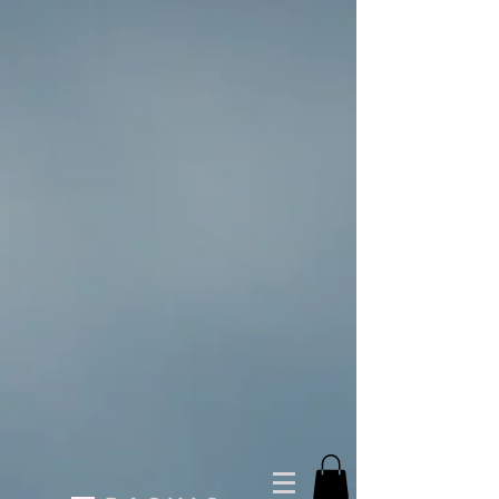
You Cappin T-shirt (Unisex)
$30.00
Buy now