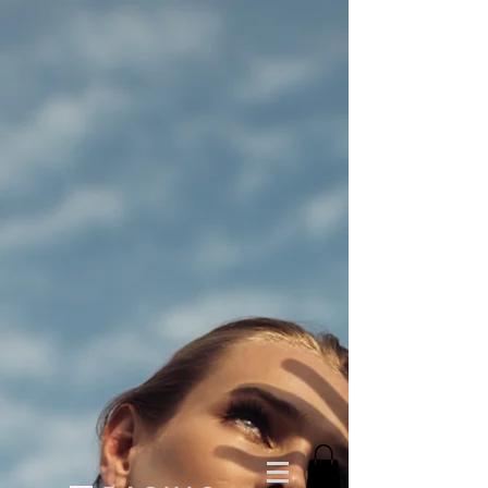
You Cappin T-shirt (Unisex)
$30.00
Buy now