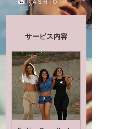
RASHIO
サービス内容