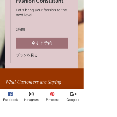
Fashion Consultant
Let's bring your fashion to the
next level.
1時間
今すぐ予約
プランを見る
What Customer
s are
Saying
beautiful clothes, let me
exchange sizes no
Facebook
Instagram
Pinterest
Google+
problem. the owners are
the best!