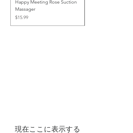
Happy Meeting Rose Suction
Thrust Vibrating wre
Massager
Toy
価格
価格
$15.99
$95.99
現在ここに表示する