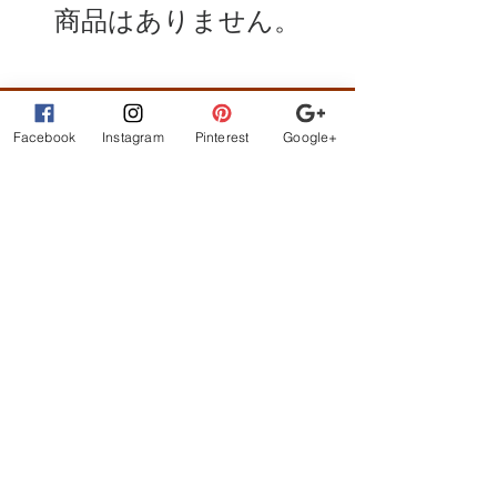
商品はありません。
Facebook
Instagram
Pinterest
Google+
What Customer
s are
Saying
beautiful clothes, let me
exchange sizes no
problem. the owners are
the best!
STAY CONNECTED
BE OUR FRIEND