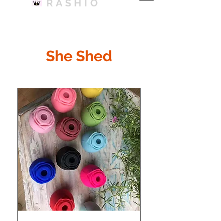
RASHIO
She Shed