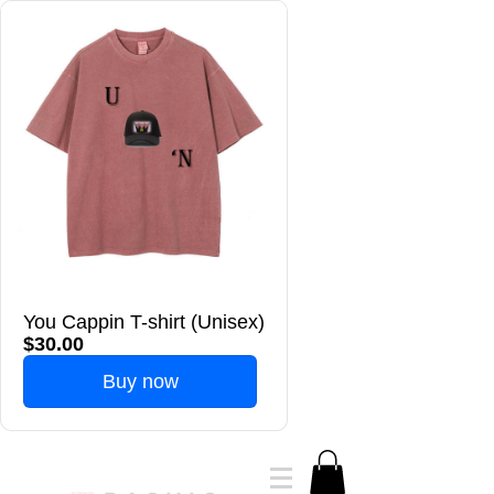
You Cappin T-shirt (Unisex)
$30.00
Buy now